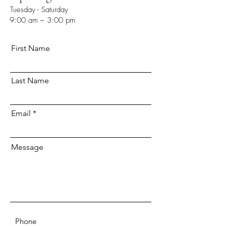
Tuesday - Saturday
9:00 am – 3:00 pm
First Name
Last Name
Email
Message