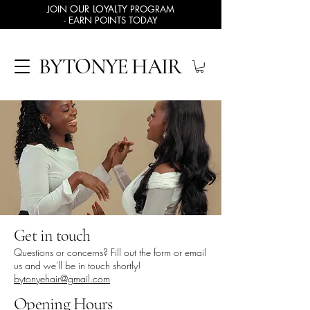
JOIN
OUR LOYALTY
PROGRAM
- EARN POINTS TODAY
BYTONYE HAIR
Get in touch
Questions or concerns? Fill out the form or email
us and we'll be in touch shortly!
bytonyehair@gmail.com
Opening Hours