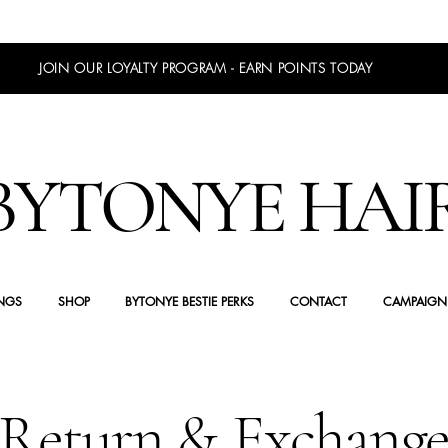
JOIN OUR LOYALTY PROGRAM - EARN POINTS TODAY
BYTONYE HAI
NGS
SHOP
BYTONYE BESTIE PERKS
CONTACT
CAMPAIGN
Return & Exchang