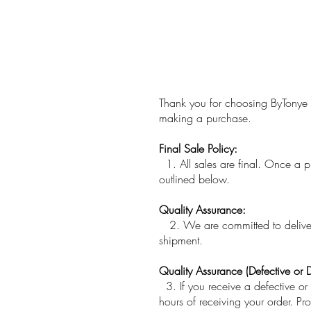
​Thank you for choosing ByTonye 
making a purchase.
Final Sale Policy:
1. All sales are final. Once a 
outlined below.
Quality Assurance:
2. We are committed to deliverin
shipment.
Quality Assurance (Defective or
3. If you receive a defective o
hours of receiving your order. Pro