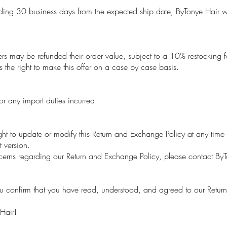
ing 30 business days from the expected ship date, ByTonye Hair will
s may be refunded their order value, subject to a 10% restocking fee
s the right to make this offer on a case by case basis.
r any import duties incurred.
ht to update or modify this Return and Exchange Policy at any time w
t version.
cerns regarding our Return and Exchange Policy, please contact By
u confirm that you have read, understood, and agreed to our Retur
Hair!