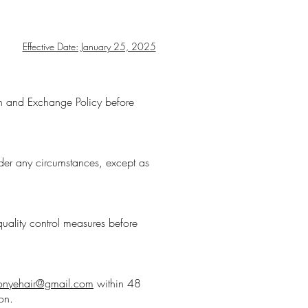
Effective Date: January 25, 2025
urn and Exchange Policy before
der any circumstances, except as
uality control measures before
onyehair@gmail.com
within 48
on.