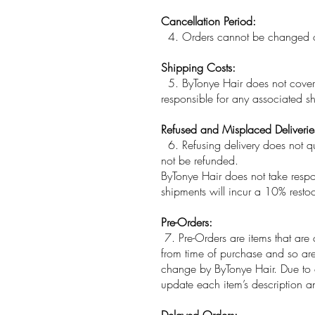
Cancellation Period:
4. Orders cannot be changed or 
Shipping Costs:
5. ByTonye Hair does not cover r
responsible for any associated sh
Refused and Misplaced Deliverie
6. Refusing delivery does not qual
not be refunded.
ByTonye Hair does not take respons
shipments will incur a 10% restoc
Pre-Orders:
7. Pre-Orders are items that are 
from time of purchase and so are 
change by ByTonye Hair. Due to o
update each item’s description an
Delayed Orders: