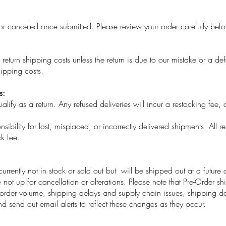
canceled once submitted. Please review your order carefully befo
eturn shipping costs unless the return is due to our mistake or a de
ipping costs.
s:
ify as a return. Any refused deliveries will incur a restocking fee, 
ibility for lost, misplaced, or incorrectly delivered shipments. All re
k fee.
currently not in stock or sold out but will be shipped out at a future
not up for cancellation or alterations. Please note that Pre-Order sh
rder volume, shipping delays and supply chain issues, shipping da
d send out email alerts to reflect these changes as they occur.