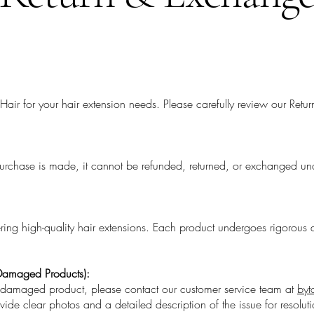
Hair for your hair extension needs. Please carefully review our Ret
purchase is made, it cannot be refunded, returned, or exchanged un
g high-quality hair extensions. Each product undergoes rigorous q
 Damaged Products):
r damaged product, please contact our customer service team at
byt
vide clear photos and a detailed description of the issue for resoluti