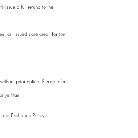
 issue a full refund to the
, or issued store credit for the
ithout prior notice. Please refer
Tonye Hair
n and Exchange Policy.