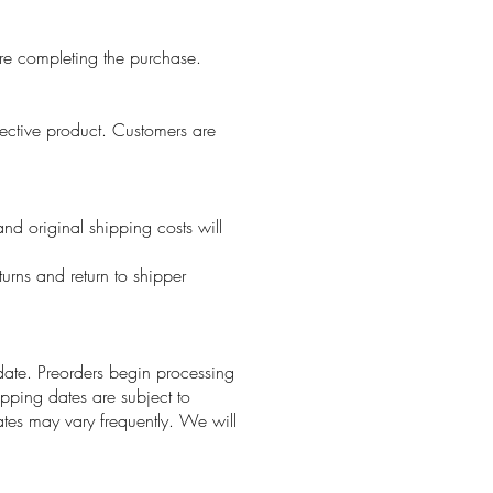
re completing the purchase.
fective product. Customers are
and original shipping costs will
turns and return to shipper
 date. Preorders begin processing
ipping dates are subject to
tes may vary frequently. We will