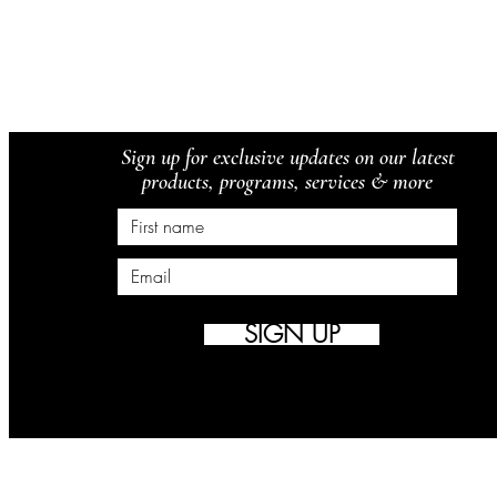
Sign up for exclusive updates on our latest
products, programs, services & more
SIGN UP