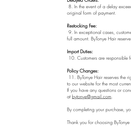
8. In the event of a delay exceed
original form of payment.
Restocking Fee:
9. In exceptional cases, customer
full amount. ByTonye Hair reserve
Import Duties:
10. Customers are responsible fo
Policy Changes:
11. ByTonye Hair reserves the rig
to our website for the most curren
If you have any questions or con
at
bytonye@gmail.com
.
By completing your purchase, yo
Thank you for choosing ByTonye 