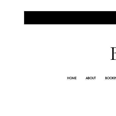
HOME
ABOUT
BOOKI