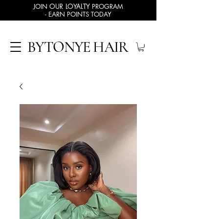
JOIN
OUR LOYALTY
PROGRAM
- EARN POINTS TODAY
BYTONYE HAIR