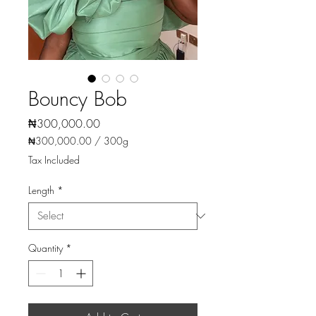
Bouncy Bob
Price
₦300,000.00
₦300,000.00
/
300g
₦300,000.00
Tax Included
per
300
Length
*
Grams
Quantity
*