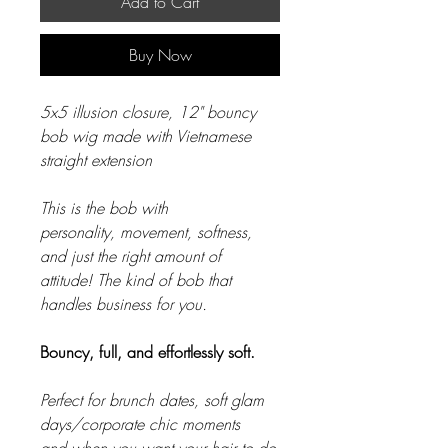
Add to Cart
Buy Now
5x5 illusion closure, 12" bouncy
bob wig made with Vietnamese
straight extension
This is the bob with
personality, movement, softness,
and just the right amount of
attitude! The kind of bob that
handles business for you.
Bouncy, full, and effortlessly soft.
Perfect for brunch dates, soft glam
days/corporate chic moments
and when you want your hair to do