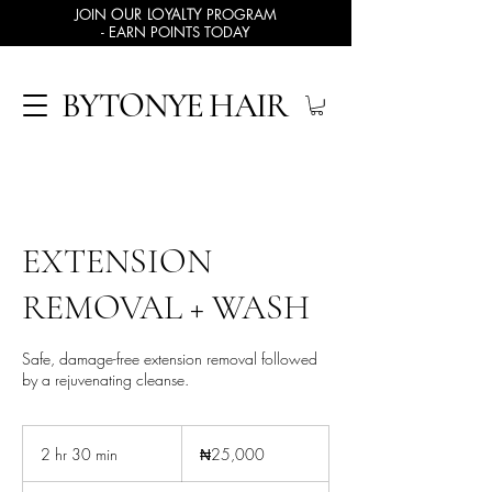
JOIN
OUR LOYALTY
PROGRAM
- EARN POINTS TODAY
BYTONYE HAIR
EXTENSION
REMOVAL + WASH
Safe, damage-free extension removal followed
by a rejuvenating cleanse.
25,000
Nigerian
2 hr 30 min
2
₦25,000
nairas
h