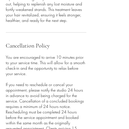
out, helping to replenish any lost moisture and
fortify weakened strands. This treatment leaves
your hair revitalized, ensuring it feels stronger,
healthier, and ready for the next step.
Cancellation Policy
You are encouraged to arrive 10 minutes prior
to your service time. This will allow for a smooth
check-in and the opportunity to relax before
your service.
If you need to reschedule or cancel your
appointment, please notify the studio 24 hours
in advance to avoid being charged for the
service. Cancellation of a concluded bookings
requires a minimum of 24 hours notice.
Rescheduling must be completed 24 hours
before the service appointment and booked
within the same month as the originally
requested appointment. Clients arriving 15