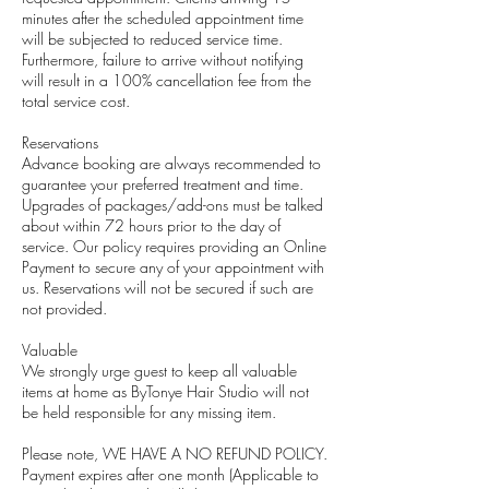
minutes after the scheduled appointment time
will be subjected to reduced service time.
Furthermore, failure to arrive without notifying
will result in a 100% cancellation fee from the
total service cost.
Reservations
Advance booking are always recommended to
guarantee your preferred treatment and time.
Upgrades of packages/add-ons must be talked
about within 72 hours prior to the day of
service. Our policy requires providing an Online
Payment to secure any of your appointment with
us. Reservations will not be secured if such are
not provided.
Valuable
We strongly urge guest to keep all valuable
items at home as ByTonye Hair Studio will not
be held responsible for any missing item.
Please note, WE HAVE A NO REFUND POLICY.
Payment expires after one month (Applicable to