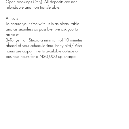
Open bookings Only). All deposits are non-
refundable and non transferable.
Arrivals
To ensure your time with us is as pleasurable
and as seamless as possible, we ask you to
arrive at
ByTonye Hair Studio a minimum of 10 minutes
ahead of your schedule time. Early bird/ After
hours are appointments available outside of
business hours for a N20,000 up charge.
(Regular business hours are from 11am-5pm)
Medical Concerns
Please notify us before any treatment if you have
any physical ailments, allergies or disabilities, or
are taking any medication and in case of
pregnancy.
Contact Details