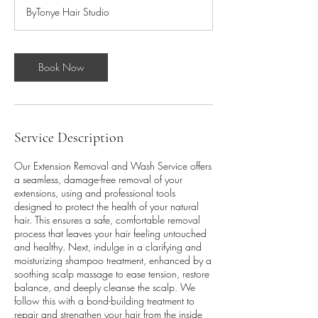
r
ByTonye Hair Studio
3
0
m
i
Book Now
n
Service Description
Our Extension Removal and Wash Service offers
a seamless, damage-free removal of your
extensions, using and professional tools
designed to protect the health of your natural
hair. This ensures a safe, comfortable removal
process that leaves your hair feeling untouched
and healthy. Next, indulge in a clarifying and
moisturizing shampoo treatment, enhanced by a
soothing scalp massage to ease tension, restore
balance, and deeply cleanse the scalp. We
follow this with a bond-building treatment to
repair and strengthen your hair from the inside